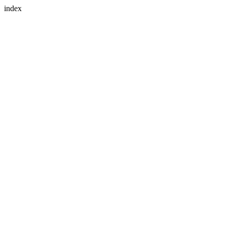
index